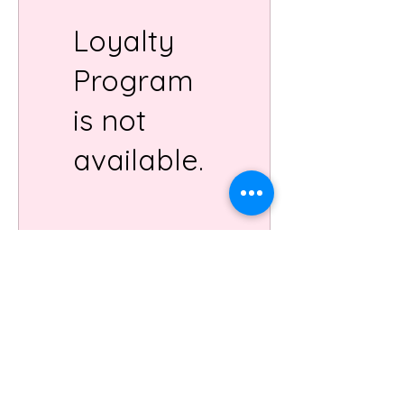
Loyalty
Program
is not
available.
Order Online
Check Hours
artists
gift cards
book the
cafe